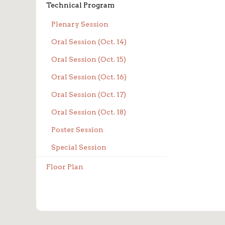
Technical Program
Plenary Session
Oral Session (Oct. 14)
Oral Session (Oct. 15)
Oral Session (Oct. 16)
Oral Session (Oct. 17)
Oral Session (Oct. 18)
Poster Session
Special Session
Floor Plan