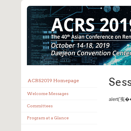
Ses
ACRS2019 Homepage
Welcome Messages
alert('
Committees
Program at a Glance