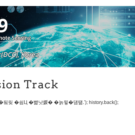
sion Track
寃��됰맂 �쇰Ц �뺣낫媛� �놁뒿�덈떎.'); history.back();